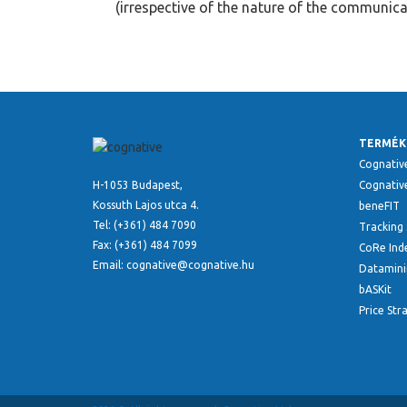
(irrespective of the nature of the communica
TERMÉK
Cognativ
H-1053 Budapest,
Cognative
Kossuth Lajos utca 4.
beneFIT
Tel: (+361) 484 7090
Tracking 
Fax: (+361) 484 7099
CoRe Ind
Email: cognative@cognative.hu
Datamini
bASKit
Price Str