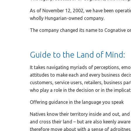
As of November 12, 2002, we have been operati
wholly Hungarian-owned company.
The company changed its name to Cognative on
Guide to the Land of Mind:
It takes navigating myriads of perceptions, em
attitudes to make each and every business deci
customers, service users, retailers, business p
who play a role in the decision or in the implicat
Offering guidance in the language you speak
Natives know their territory inside and out, an
and cross their land – but are also keenly aware
therefore move about with a sense of adroitness