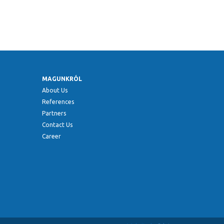
MAGUNKRÓL
About Us
References
Partners
Contact Us
Career