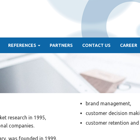
REFERENCES
PARTNERS
CONTACT US
CAREER
brand management,
customer decision mak
et research in 1995,
customer retention and 
ional companies.
ary, was founded in 1999.