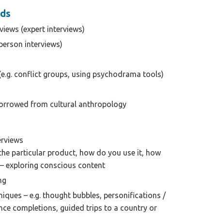
ods
rviews (expert interviews)
person interviews)
(e.g. conflict groups, using psychodrama tools)
rrowed from cultural anthropology
erviews
the particular product, how do you use it, how
. – exploring conscious content
ng
hniques – e.g. thought bubbles, personifications /
nce completions, guided trips to a country or