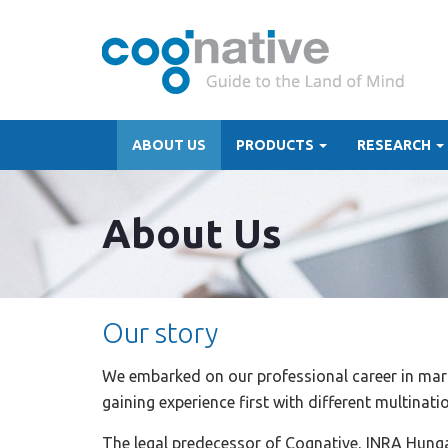
ABOUT US
PRODUCTS
RESEARCH
About Us
Our story
We embarked on our professional career in mark
gaining experience first with different multinat
The legal predecessor of Cognative, INRA Hung