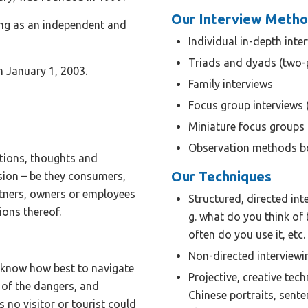
Our Interview Meth
ng as an independent and
Individual in-depth inte
Triads and dyads (two-
 January 1, 2003.
Family interviews
Focus group interviews 
Miniature focus groups
Observation methods bo
otions, thoughts and
Our Techniques
sion – be they consumers,
artners, owners or employees
Structured, directed int
ions thereof.
g. what do you think of 
often do you use it, etc
Non-directed interviewi
d know how best to navigate
Projective, creative tec
 of the dangers, and
Chinese portraits, sente
 no visitor or tourist could