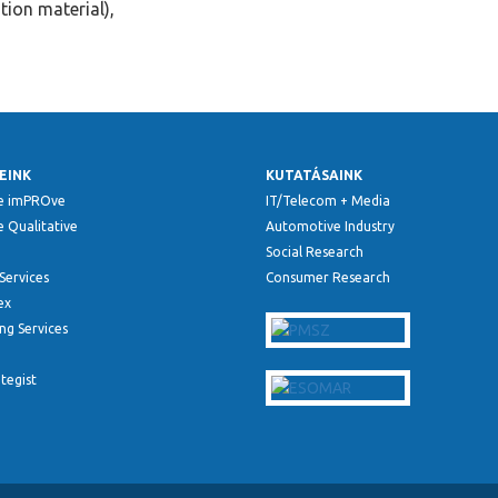
tion material),
EINK
KUTATÁSAINK
e imPROve
IT/Telecom + Media
 Qualitative
Automotive Industry
Social Research
Services
Consumer Research
ex
ng Services
ategist