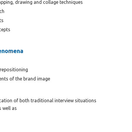
apping, drawing and collage techniques
ch
ts
cepts
henomena
repositioning
ents of the brand image
cation of both traditional interview situations
s well as