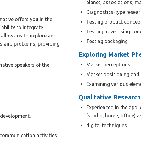
planet, associations, m
Diagnostics-type resear
native offers you in the
Testing product concep
 ability to integrate
Testing advertising con
 allows us to explore and
Testing packaging
ns and problems, providing
Exploring Market P
Market perceptions
native speakers of the
Market positioning and 
Examining various elem
Qualitative Research
Experienced in the appli
(studio, home, office) a
 development,
digital techniques.
 communication activities