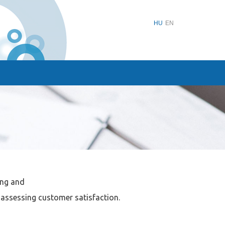
HU
EN
ing and
assessing customer satisfaction.