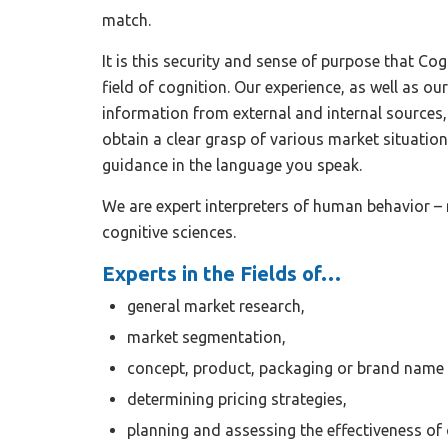
match.
It is this security and sense of purpose that Cog
field of cognition. Our experience, as well as our
information from external and internal sources,
obtain a clear grasp of various market situatio
guidance in the language you speak.
We are expert interpreters of human behavior – 
cognitive sciences.
Experts in the Fields of…
general market research,
market segmentation,
concept, product, packaging or brand name
determining pricing strategies,
planning and assessing the effectiveness of