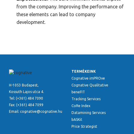
from the company. Improving the performance of
these elements can lead to company
development.
TERMÉKEINK
Cognative imPROve
H-1053 Budapest,
Cognative Qualitative
Kossuth Lajos utca 4.
beneFIT
Tel: (+361) 484 7090
Tracking Services
Fax: (+361) 484 7099
CoRe Index
Email: cognative@cognative.hu
Datamining Services
bASKit
Price Strategist