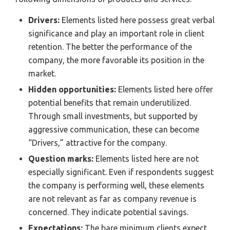
Drivers:
Elements listed here possess great verbal
significance and play an important role in client
retention. The better the performance of the
company, the more favorable its position in the
market.
Hidden opportunities:
Elements listed here offer
potential benefits that remain underutilized.
Through small investments, but supported by
aggressive communication, these can become
“Drivers,” attractive for the company.
Question marks:
Elements listed here are not
especially significant. Even if respondents suggest
the company is performing well, these elements
are not relevant as far as company revenue is
concerned. They indicate potential savings.
Expectations:
The bare minimum clients expect