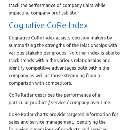
track the performance of company units while
impacting company profitability.
Cognative CoRe Index
Cognative CoRe Index assists decision makers by
summarizing the strengths of the relationships with
various stakeholder groups. No other index is able to
track trends within the various relationships and
identify competitive advantages both within the
company as well as those stemming from a
comparison with competitors.
CoRe Radar describes the performance of a
particular product / service / company over time.
CoRe Radar charts provide targeted information for
sales and service management, identifying the
following dimensions of products and services: