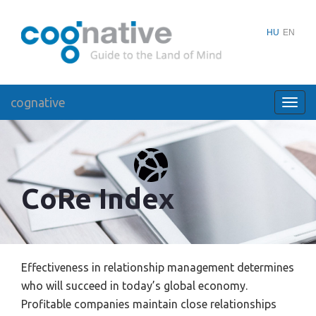
HU
EN
cognative
Toggl
navig
CoRe Index
Effectiveness in relationship management determines
who will succeed in today’s global economy.
Profitable companies maintain close relationships