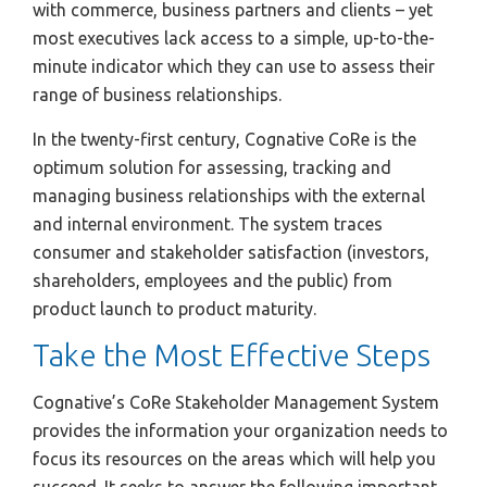
with commerce, business partners and clients – yet
most executives lack access to a simple, up-to-the-
minute indicator which they can use to assess their
range of business relationships.
In the twenty-first century, Cognative CoRe is the
optimum solution for assessing, tracking and
managing business relationships with the external
and internal environment. The system traces
consumer and stakeholder satisfaction (investors,
shareholders, employees and the public) from
product launch to product maturity.
Take the Most Effective Steps
Cognative’s CoRe Stakeholder Management System
provides the information your organization needs to
focus its resources on the areas which will help you