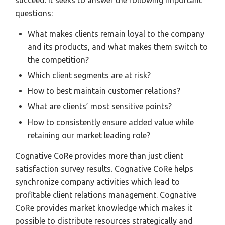
succeed. It seeks to answer the following important
questions:
What makes clients remain loyal to the company
and its products, and what makes them switch to
the competition?
Which client segments are at risk?
How to best maintain customer relations?
What are clients’ most sensitive points?
How to consistently ensure added value while
retaining our market leading role?
Cognative CoRe provides more than just client
satisfaction survey results. Cognative CoRe helps
synchronize company activities which lead to
profitable client relations management. Cognative
CoRe provides market knowledge which makes it
possible to distribute resources strategically and