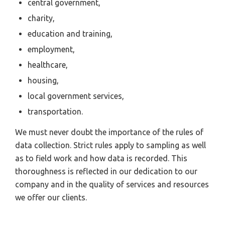
central government,
charity,
education and training,
employment,
healthcare,
housing,
local government services,
transportation.
We must never doubt the importance of the rules of
data collection. Strict rules apply to sampling as well
as to field work and how data is recorded. This
thoroughness is reflected in our dedication to our
company and in the quality of services and resources
we offer our clients.