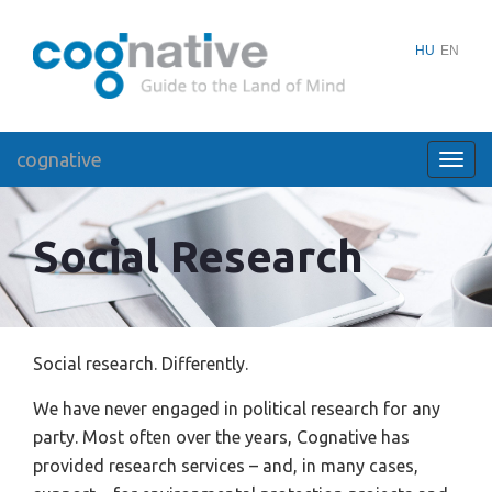
HU
EN
cognative
Toggl
navig
Social Research
Social research. Differently.
We have never engaged in political research for any
party. Most often over the years, Cognative has
provided research services – and, in many cases,