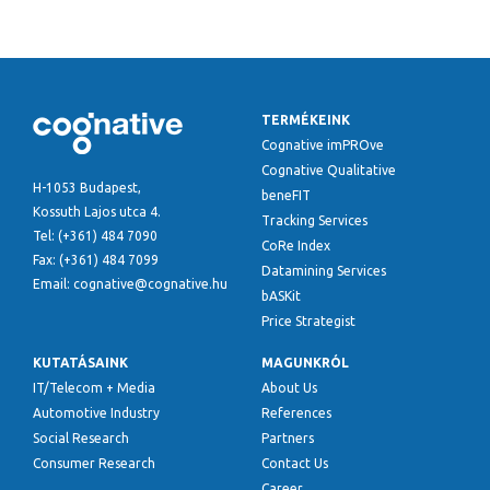
TERMÉKEINK
Cognative imPROve
Cognative Qualitative
H-1053 Budapest,
beneFIT
Kossuth Lajos utca 4.
Tracking Services
Tel: (+361) 484 7090
CoRe Index
Fax: (+361) 484 7099
Datamining Services
Email: cognative@cognative.hu
bASKit
Price Strategist
KUTATÁSAINK
MAGUNKRÓL
IT/Telecom + Media
About Us
Automotive Industry
References
Social Research
Partners
Consumer Research
Contact Us
Career