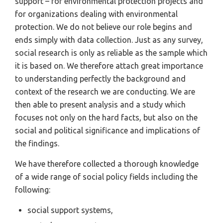
support – for environmental protection projects and
for organizations dealing with environmental
protection. We do not believe our role begins and
ends simply with data collection. Just as any survey,
social research is only as reliable as the sample which
it is based on. We therefore attach great importance
to understanding perfectly the background and
context of the research we are conducting. We are
then able to present analysis and a study which
focuses not only on the hard facts, but also on the
social and political significance and implications of
the findings.
We have therefore collected a thorough knowledge
of a wide range of social policy fields including the
following:
social support systems,